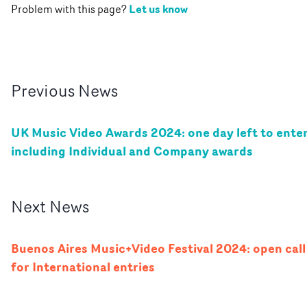
Let us know
Problem with this page?
Previous
News
UK Music Video Awards 2024: one day left to enter
including Individual and Company awards
Next
News
Buenos Aires Music+Video Festival 2024: open call
for International entries