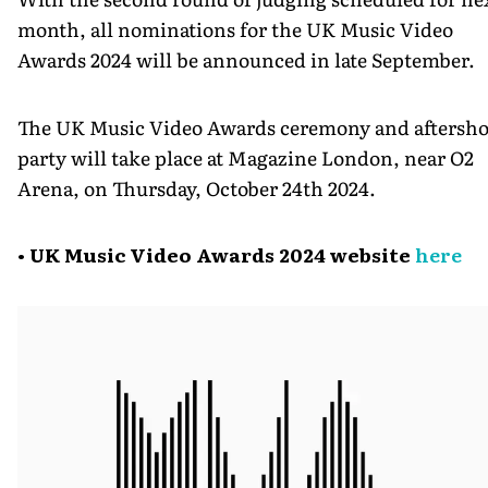
month, all nominations for the UK Music Video
Awards 2024 will be announced in late September.
The UK Music Video Awards ceremony and aftersh
party will take place at Magazine London, near O2
Arena, on Thursday, October 24th 2024.
• UK Music Video Awards 2024 website
here