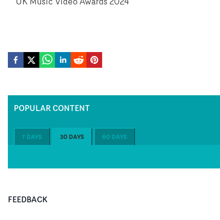
UK Music Video Awards 2024
POPULAR CONTENT
7 DAYS
30 DAYS
60 DAYS
FEEDBACK