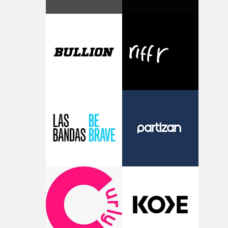
Music Video Awards website here