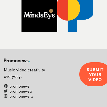
SUBMIT
Music video creativity
YOUR
everyday.
VIDEO
promonews
promonewstv
promonews.tv