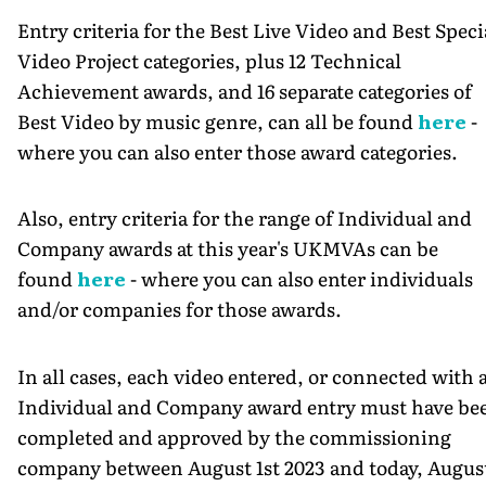
Entry criteria for the Best Live Video and Best Speci
Video Project categories, plus 12 Technical
Achievement awards, and 16 separate categories of
Best Video by music genre, can all be found
here
-
where you can also enter those award categories.
Also, entry criteria for the range of Individual and
Company awards at this year's UKMVAs can be
found
here
- where you can also enter individuals
and/or companies for those awards.
In all cases, each video entered, or connected with 
Individual and Company award entry must have be
completed and approved by the commissioning
company between August 1st 2023 and today, Augus