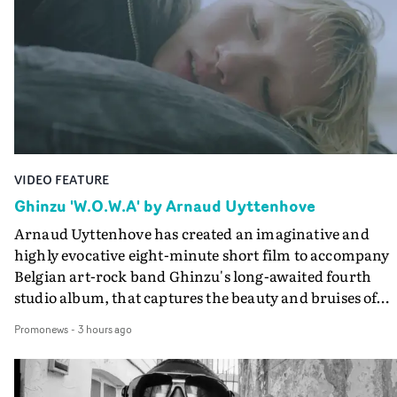
VIDEO FEATURE
Ghinzu 'W.O.W.A' by Arnaud Uyttenhove
Arnaud Uyttenhove has created an imaginative and
highly evocative eight-minute short film to accompany
Belgian art-rock band Ghinzu's long-awaited fourth
studio album, that captures the beauty and bruises of
youth.Rather than following the conventions of a
Promonews
-
3 hours ago
traditional music video, Uyttenhove film for the new
Ghinzu album W.O.W.A - which was filmed in Belgium
and Italy - unfolds as a collection of cinematic fragment