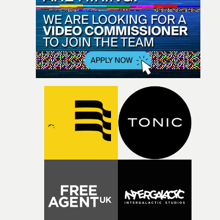
deadline for submissions - Tuesday, August 6th at
categories, the range of categories honouring Technical
midnight (BST) - is the absolute final deadline. The first
Achievement, plus awards for Best Live video, Best and
round of judging for this year's UKMVAs will commence
Special Projects are here - where you can also enter wor
few days later, running until the end of August. Second
for those awards.Entry criteria for the range of
round judging begins in early September with an
Individual and Company awards at this year's UKMVAs
announcement of nominations in late September.The 
can be found here - where you can also enter individual
Music Video Awards ceremony will take place at
and/or companies those awards. The final entry deadline
Magazine London, near O2 Arena, on Thursday, Octobe
to enter work is this coming Tuesday, August 6th, at
24th 2024.• More info at the UK Music Video Awards 202
midnight BST. All work must be registered and uploade
website
by that time.The first round of judging for this year’s
UKMVAs begins approximately a week after the entry
deadline – invitations to Jury Members to participate in
the online judging round on the MVA judging platform
are in the process of being sent out.With the second rou
of judging scheduled for next month, all nominations f
the UK Music Video Awards 2024 will be announced in
late September. The UK Music Video Awards ceremony
and aftershow party will take place at Magazine London
near O2 Arena, on Thursday, October 24th 2024.• UK