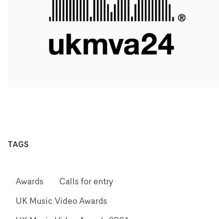
TAGS
Awards
Calls for entry
UK Music Video Awards