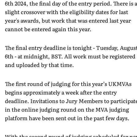
6th 2024, the final day of the entry period. There is 
slight crossover with the eligibility dates for last
year's awards, but work that was entered last year
cannot be entered again this year.
The final entry deadline is tonight - Tuesday, Augus
6th - at midnight, BST. All work must be registered
and uploaded by that time.
The first round of judging for this year’s UKMVAs
begins approximately a week after the entry
deadline. Invitations to Jury Members to participat
in the online judging round on the MVA judging
platform have been sent out in the past few days.
With the second round of judging scheduled for ne