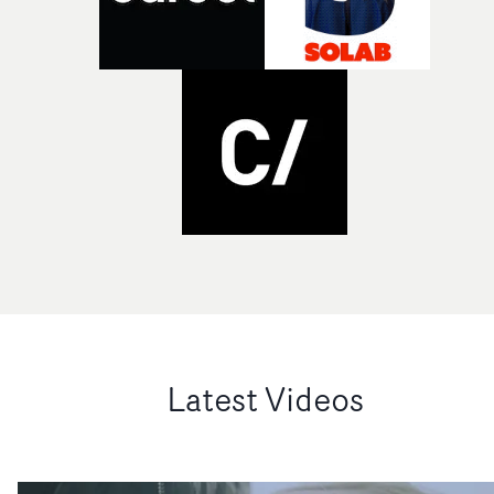
Latest Videos