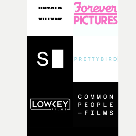
pre-production, through to the shoot and the care put i
during post-production, everyone brought so much
creativity and commitment to the project. It’s rare to ge
the opportunity to make something so personal, and ev
rarer to have a team who are willing to embrace all of th
weird ideas along the way. This film really wouldn’t be
what it is without them.”