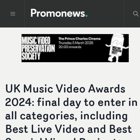
UK Music Video Awards
2024: final day to enter in
all categories, including
Best Live Video and Best