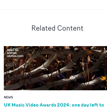
Related Content
NEWS
UK Music Video Awards 2024: one day left to