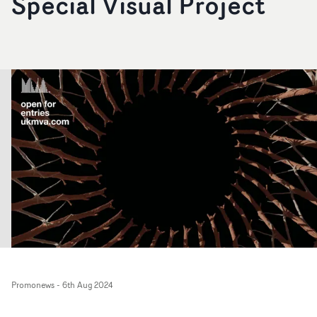
Special Visual Project
Promonews
-
6th Aug 2024