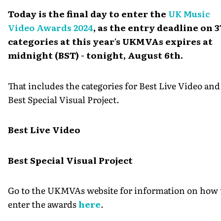
Today is the final day to enter the
UK Music
Video Awards 2024
, as the entry deadline on 3
categories at this year's UKMVAs expires at
midnight (BST) - tonight, August 6th.
That includes the categories for Best Live Video and
Best Special Visual Project.
Best Live Video
Best Special Visual Project
Go to the UKMVAs website for information on how 
enter the awards
here
.