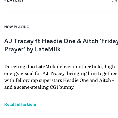
PLAYLIST
1
/
4
NOW PLAYING
AJ Tracey ft Headie One & Aitch 'Frida
Prayer' by LateMilk
Directing duo LateMilk deliver another bold, high-
energy visual for AJ Tracey, bringing him together
with fellow rap superstars Headie One and Aitch -
and a scene-stealing CGI bunny.
Read full article