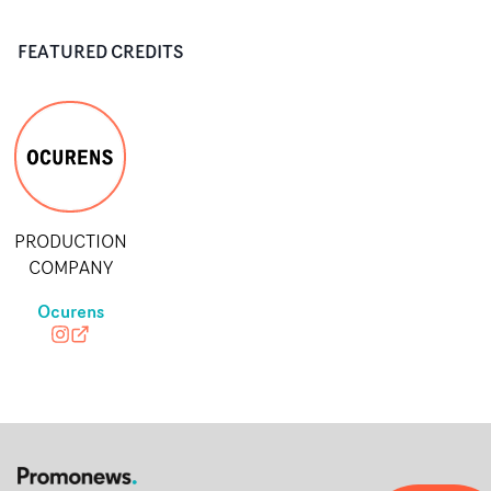
FEATURED CREDITS
PRODUCTION
COMPANY
Ocurens
ocurenscontent
ocurens.com