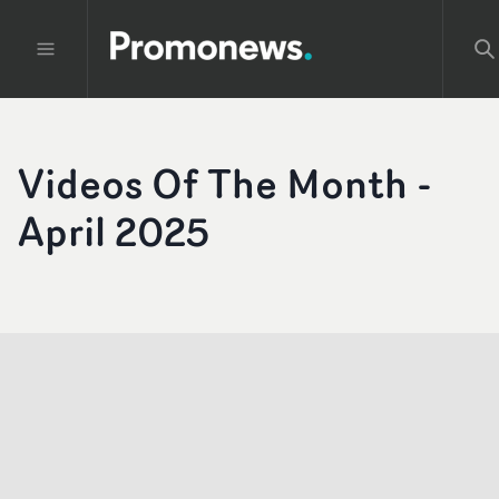
Videos Of The Month -
April 2025