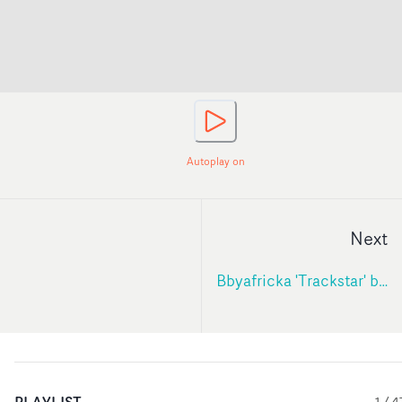
Autoplay on
Next
Bbyafricka 'Trackstar' by Mollie Mills