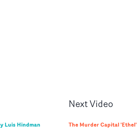
Next
Video
by Luis Hindman
The Murder Capital 'Ethel'