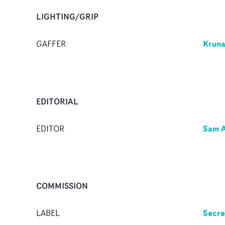
LIGHTING/GRIP
Kruna
GAFFER
EDITORIAL
Sam A
EDITOR
COMMISSION
Secre
LABEL