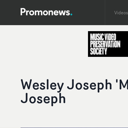
Videos
Wesley Joseph '
Joseph