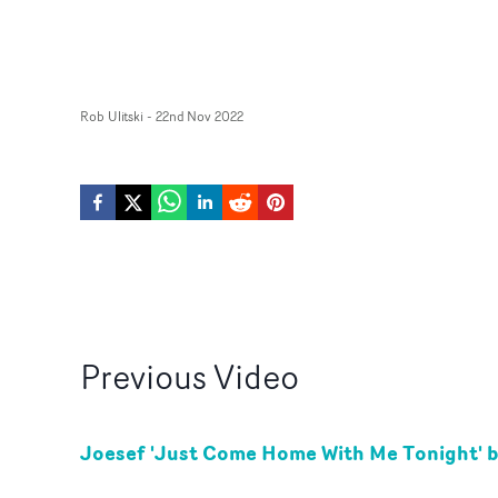
Rob Ulitski
-
22nd Nov 2022
Previous
Video
Joesef 'Just Come Home With Me Tonight' 