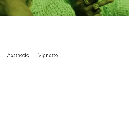
Aesthetic
Vignette