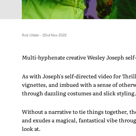
Rob Ulitski
-
22nd Nov 2022
Multi-hyphenate creative Wesley Joseph self
As with Joseph's self-directed video for Thrilla
vignettes, and imbued with a sense of other
through dazzling costumes and slick styling
Without a narrative to tie things together, the
and exudes a magical, fantastical vibe throug
look at.