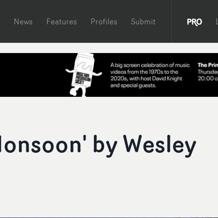
News
Features
Profiles
Submit
Monsoon' by Wesley