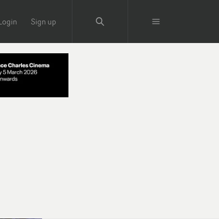
Login
Sign up