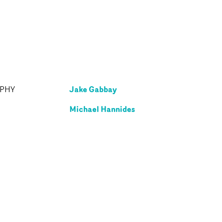
Jake Gabbay
APHY
Michael Hannides