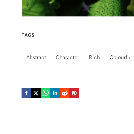
TAGS
Abstract
Character
Rich
Colourful