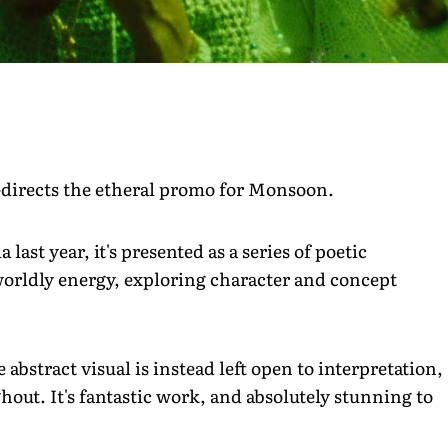
-directs the etheral promo for Monsoon.
 last year, it's presented as a series of poetic
worldly energy, exploring character and concept
.
 abstract visual is instead left open to interpretation,
hout. It's fantastic work, and absolutely stunning to