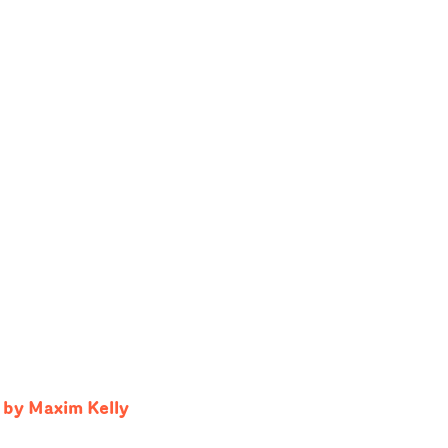
 by Maxim Kelly