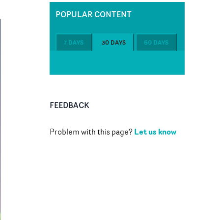
POPULAR CONTENT
7 DAYS
30 DAYS
60 DAYS
FEEDBACK
Let us know
Problem with this page?