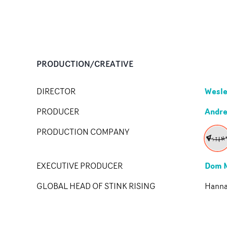
PRODUCTION/CREATIVE
Wesle
DIRECTOR
Andr
PRODUCER
PRODUCTION COMPANY
Dom 
EXECUTIVE PRODUCER
GLOBAL HEAD OF STINK RISING
Hannah