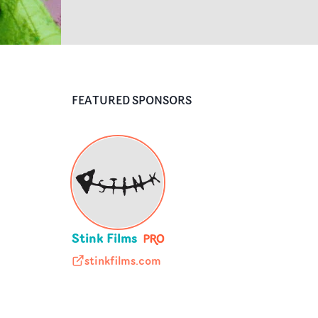
FEATURED SPONSORS
Stink Films
stinkfilms.com
stinkfilms.com