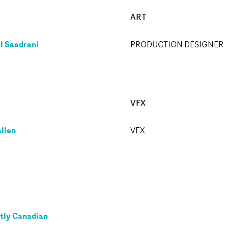
ART
l Saadrani
PRODUCTION DESIGNER
VFX
llen
VFX
tly Canadian