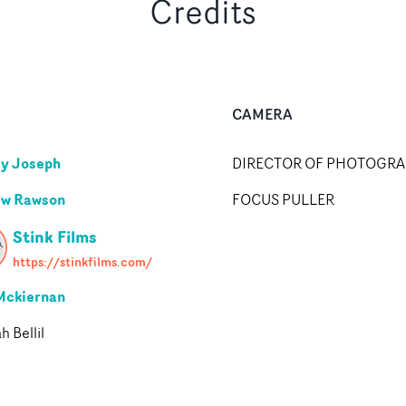
Credits
CAMERA
y Joseph
DIRECTOR OF PHOTOGR
ew Rawson
FOCUS PULLER
Stink Films
https://stinkfilms.com/
Mckiernan
 Bellil