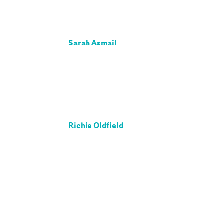
Sarah Asmail
Richie Oldfield