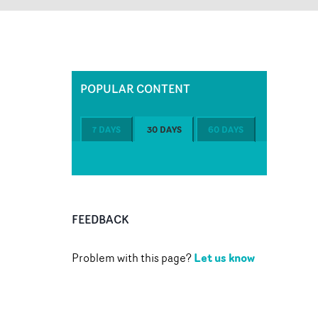
POPULAR CONTENT
7 DAYS
30 DAYS
60 DAYS
FEEDBACK
Let us know
Problem with this page?