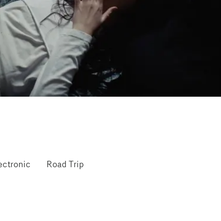
ectronic
Road Trip