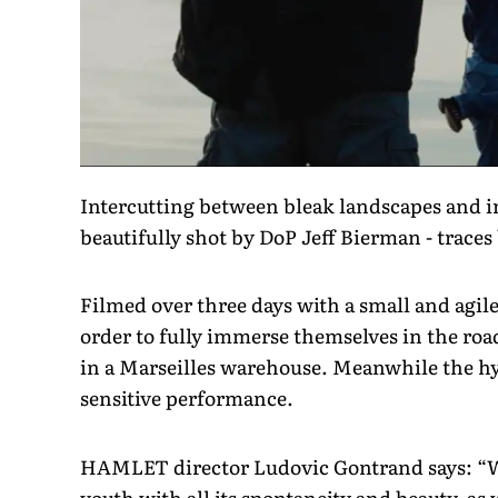
Intercutting between bleak landscapes and 
beautifully shot by DoP Jeff Bierman - traces
Filmed over three days with a small and agile
order to fully immerse themselves in the road
in a Marseilles warehouse. Meanwhile the hy
sensitive performance.
HAMLET director Ludovic Gontrand says: “Wit
youth with all its spontaneity and beauty, as 