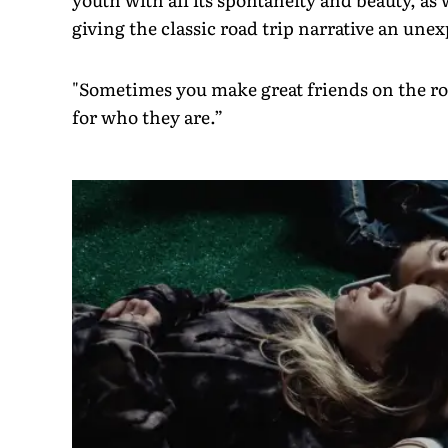
giving the classic road trip narrative an unex
"Sometimes you make great friends on the road
for who they are.”