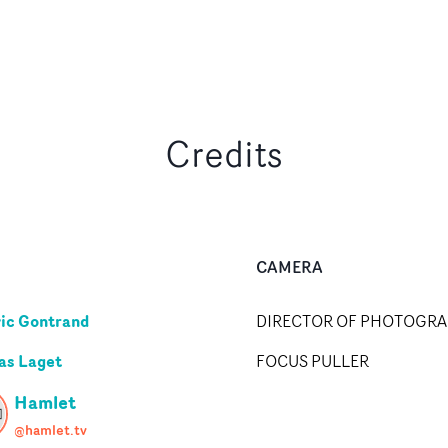
Credits
CAMERA
ic Gontrand
DIRECTOR OF PHOTOGR
as Laget
FOCUS PULLER
Hamlet
@hamlet.tv