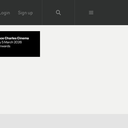
Login
Sign up