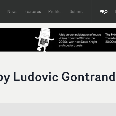
News
Features
Profiles
Submit
 by Ludovic Gontrand