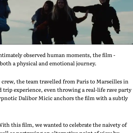
intimately observed human moments, the film -
 both a physical and emotional journey.
 crew, the team travelled from Paris to Marseilles in
 trip experience, even throwing a real-life rave party
pnotic Dalibor Micic anchors the film with a subtly
h this film, we wanted to celebrate the naivety of
well as portraying an alternative point of view by