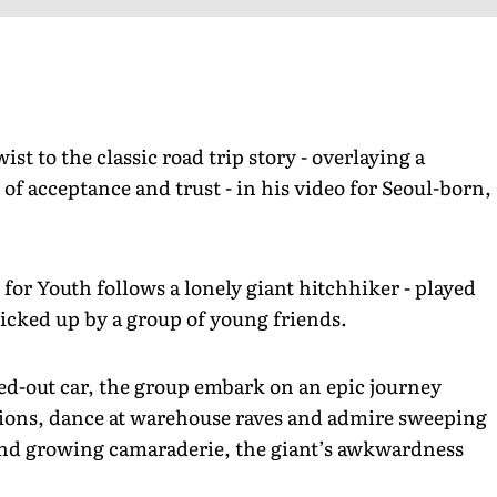
st to the classic road trip story - overlaying a
of acceptance and trust - in his video for Seoul-born,
for Youth follows a lonely giant hitchhiker - played
picked up by a group of young friends.
ped-out car, the group embark on an epic journey
tations, dance at warehouse raves and admire sweeping
and growing camaraderie, the giant’s awkwardness