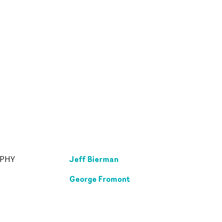
Jeff Bierman
APHY
George Fromont