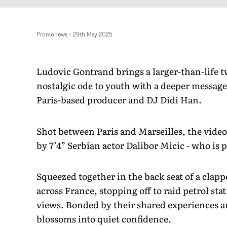
Promonews
-
29th May 2025
Ludovic Gontrand brings a larger-than-life twi
nostalgic ode to youth with a deeper message 
Paris-based producer and DJ Didi Han.
Shot between Paris and Marseilles, the video 
by 7’4” Serbian actor Dalibor Micic - who is 
Squeezed together in the back seat of a clap
across France, stopping off to raid petrol s
views. Bonded by their shared experiences 
blossoms into quiet confidence.