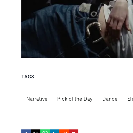
TAGS
Narrative
Pick of the Day
Dance
El