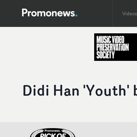
Videos
Didi Han 'Youth'