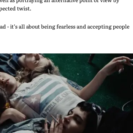
pected twist.
 - it’s all about being fearless and accepting people