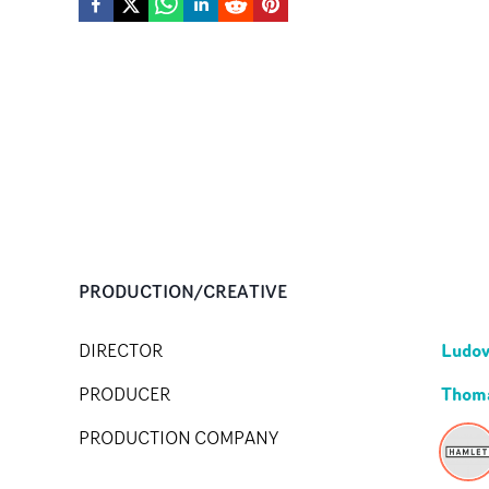
PRODUCTION/CREATIVE
Ludov
DIRECTOR
Thom
PRODUCER
PRODUCTION COMPANY