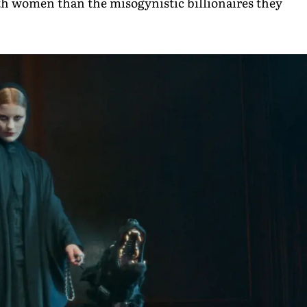
women than the misogynistic billionaires they