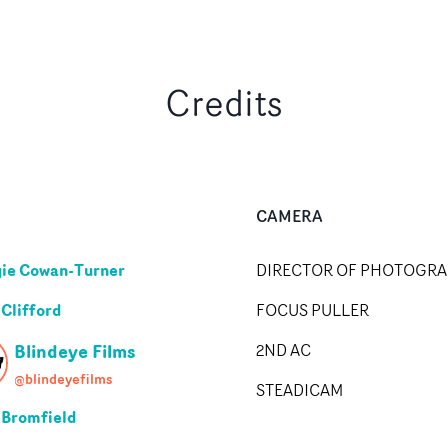
Credits
CAMERA
ie Cowan-Turner
DIRECTOR OF PHOTOGR
 Clifford
FOCUS PULLER
Blindeye Films
2ND AC
@blindeyefilms
STEADICAM
 Bromfield