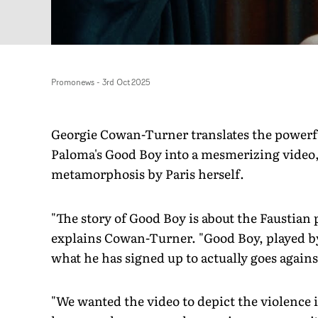
Promonews
-
3rd Oct 2025
Georgie Cowan-Turner translates the powerfu
Paloma's Good Boy into a mesmerizing video, 
metamorphosis by Paris herself.
"The story of Good Boy is about the Faustian 
explains Cowan-Turner. "Good Boy, played by 
what he has signed up to actually goes agains
"We wanted the video to depict the violenc