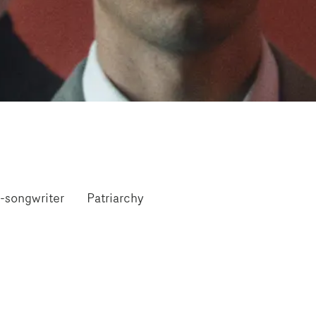
-songwriter
Patriarchy