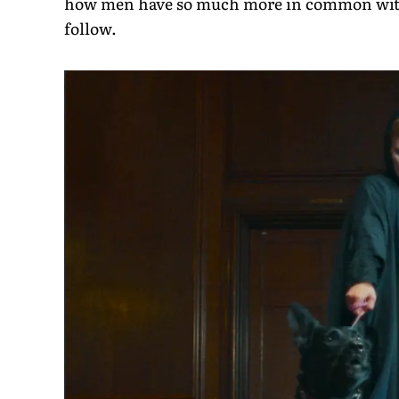
how men have so much more in common with 
follow.