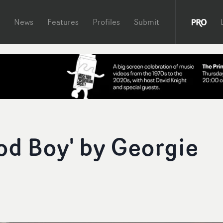
News
Features
Profiles
Submit
od Boy' by Georgie