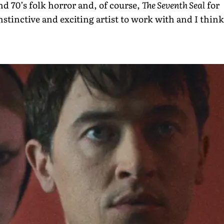
and 70’s folk horror and, of course,
The Seventh Seal
for
instinctive and exciting artist to work with and I think