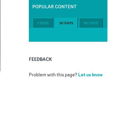
POPULAR CONTENT
7 DAYS
30 DAYS
60 DAYS
FEEDBACK
Let us know
Problem with this page?