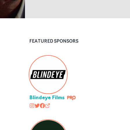
FEATURED SPONSORS
Blindeye Films
blindeyefilms
@blindeyefilms
https://www.facebook.com/BlindeyeFil
blindeyefilms.com