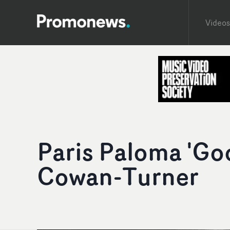
Videos
Paris Paloma 'Go
Cowan-Turner