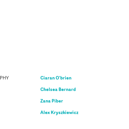
Ciaran O'brien
APHY
Chelsea Bernard
Zana Piber
Alex Kryszkiewicz