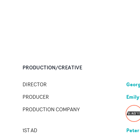
PRODUCTION/CREATIVE
Georg
DIRECTOR
Emily
PRODUCER
PRODUCTION COMPANY
Peter
1ST AD