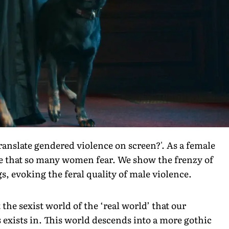
ranslate gendered violence on screen?'. As a female
nce that so many women fear. We show the frenzy of
 evoking the feral quality of male violence.
 the sexist world of the ‘real world’ that our
 exists in. This world descends into a more gothic