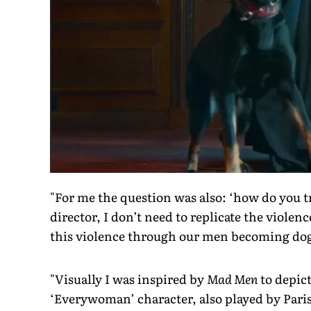
"For me the question was also: ‘how do you t
director, I don’t need to replicate the viole
this violence through our men becoming dogs,
"Visually I was inspired by
Mad Men
to depict
‘Everywoman’ character, also played by Paris