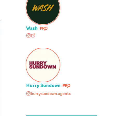
Wash
washldn
wash.co.uk
Hurry Sundown
hurrysundown.agents
hurrysundown.agents