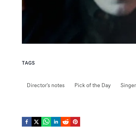
TAGS
Director's notes
Pick of the Day
Singer