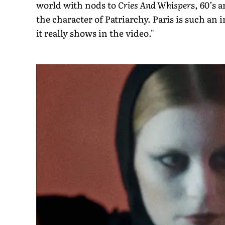
world with nods to
Cries And Whisper
s, 60’s 
the character of Patriarchy. Paris is such an 
it really shows in the video."