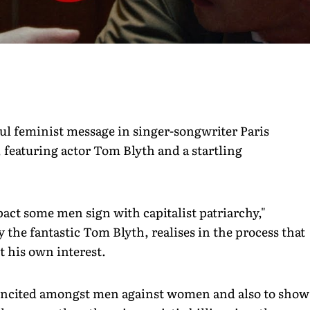
l feminist message in singer-songwriter Paris
featuring actor Tom Blyth and a startling
pact some men sign with capitalist patriarchy,"
the fantastic Tom Blyth, realises in the process that
t his own interest.
e incited amongst men against women and also to show