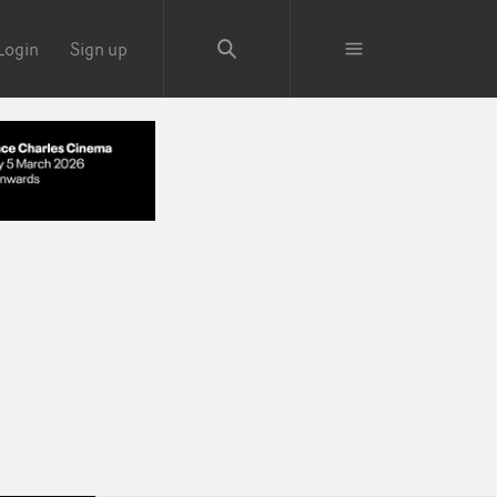
Login
Sign up