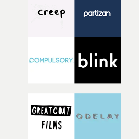
Misha LevchenkoDirectors: Vania & Muggia (above)12.
Best Choreography in a VideoFKA twigs –
EusexuaChoreographer: Zoï Tatopoulos (represented b
James Vu Ahn Pham, above left)Director: Jordan
Hemingway (above right)13. Best Visual Effects in a
VideoA$AP Rocky – Tailor SwifVFX Artists: Vania
Heymann (above), Tal BaltuchDirectors: Vania &
Muggia14. Best Animation in a VideoMac Miller –
BalloonerismDirector: Samuel Jerome Mason15. Best Li
VideoFred Again.. & Obongjayar – Adore UDirector:
Chapter Road - aka Ethan & Tom (above centre)Director
Rep: Claire Stubbs at MouthpieceProducer: Sarah Park
(right)EP: Lauren Mills (left)Production Company:
Partizan16. Best Special Visual ProjectHannah Holland 
Last Exit On BethnalDirector: Lydia GarnettProducer:
Celeste DoigEP: Laure DraultArtist: Hannah
HollandProduction Co: Somesuch17. Best Casting in a
VideoBakar – Lonyo!Casting Director: Selma Nicholls
CDA (above)Director: Tom EmmersonProducer: Zoe