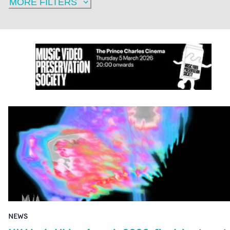
MORE FILTERS
NEWS