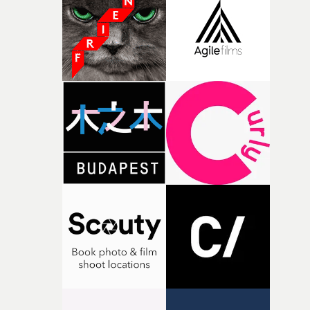
Colour Grading in a Video - NewcomerRüfüs du Sol –
Break My LoveColourist: Sharon Chung (above)Director
KatzkiPost House: Wash6. Best Editing in a Video -
NewcomerClovis – Les CigalesEditors: Alvynn Diagne
(above) & Terence NuryDirector: Alvynn DiagnePost
House: Monumental7. Best Pop / R&B / Soul / Jazz Video
NewcomerOlivia Dean – Nice To Each OtherDirector: Ja
ErlandProducer: Rowan Mackintosh KingProduction C
Park Pictures8. Best Rock / Alternative Video –
NewcomerFontaines D.C. – In The Modern
WorldDirector: Luna Carmoon (above)Producer: Chris
MurdochProd Co: Prodco9. The Legend AwardDiane
MartelPresented to: Lee Fairweather & Juliette Larthe
(above)10. Best Styling in a Video in association with
DAZEDYung Lean – Forever YungStylist: Desiree Laidler
(above left, with Danil Boparai of award sponsor
DAZED)Director: Aidan Zamiri11. Best Production Desi
in a VideoA$AP Rocky – Tailor SwifProduction Designer