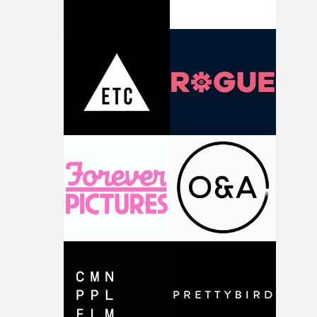
thinking about what the film could become. I’d worked
with [the lead actor] Darren before, and I immediately
knew he was the right person for this piece. The
character needed someone who could carry the
physicality of the performance, but also the emotional
weight underneath it."From there, the challenge was
finding a visual language for something as intangible as
time passing. We’d been having milk deliveries made to
the house around the time I was developing the idea, an
I think that image must have been sitting somewhere in
my subconscious. There was something about the
fragility of it, the idea of something being spilled or
broken and never quite returning to how it was, that fel
connected to the theme of the film."The cold, bleak colo
palette and the contrast between the softness of the mil
and the harshness of the environments became a big pa
of shaping the world. Once those ideas started coming
together, it felt like the only way the film could exist."F