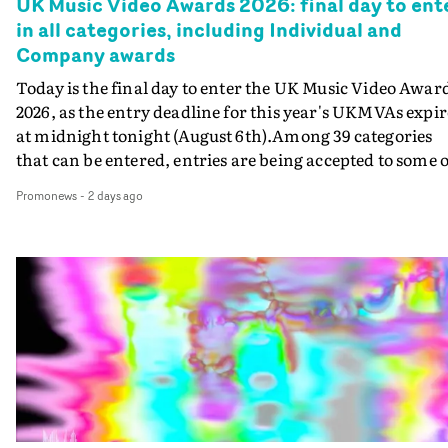
UK Music Video Awards 2026: final day to ent
in all categories, including Individual and
Company awards
Today is the final day to enter the UK Music Video Awar
2026, as the entry deadline for this year's UKMVAs expir
at midnight tonight (August 6th).Among 39 categories
that can be entered, entries are being accepted to some o
the most prestigious honours at the UKMVAs, for the
Promonews
-
2 days ago
Individual and Company Awards. The Individual and
Company Awards are as follows: Best DirectorBest New
DirectorBest ProducerBest Executive ProducerBest
AgentBest Creative CommissionerBest Production
CompanyIn each case the award is given for a body of
work over the past year, from August 1st 2025 to August
6th 2026. There is a slight crossover with the eligibility
dates for last year's awards, but work that was entered
last year cannot be entered again this year.For each
individual or group who are submitted for an Individua
Award, or for entries to the Company award, videos mu