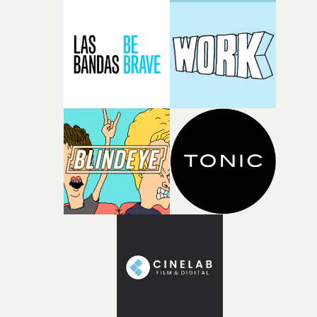
GunnProduction Co: Business Club18. Best Performanc
in a VideoDoechii – Denial Is A RiverPerformer:
DoechiiCasting Agent: Sarah-May LevyDirector: James
MackelPresented to: Alex Brinkman (above) 19. Best
Dance / Electronic Video – InternationalDJ Snake with
Amadou & Mariam – PatienceDirector: Valentin
GuiodDirector's Rep: Capri AurellExec Producers:
Fabacary Assymby Coly, Hugo Besson, Laura
DraultProducers: Hugo Legrand Nathan (Birth),
Souleymane Kebe (Assy Productions), Yacine Medkour
(2horloges)Production Co: Birth, Assy Productions,
2horloges20. Best Alternative Video – InternationalCults
OnionsDirector: Alice Fassi (above)Director's Rep: C41,
Hurry SundownProducers: Benjamin Bernard, Shayan
FarooqProduction Co: Le\Pac & C4121. Best R&B / Soul /
Jazz Video – InternationalAudrey Nuna – MineDirector:
Zac Dov WieselDirector's Rep: Hands, Pulse
FilmsProducers: Megan Adriana, Claire
LoudisProduction Co: Big KidPresented to: Millie O'Bri