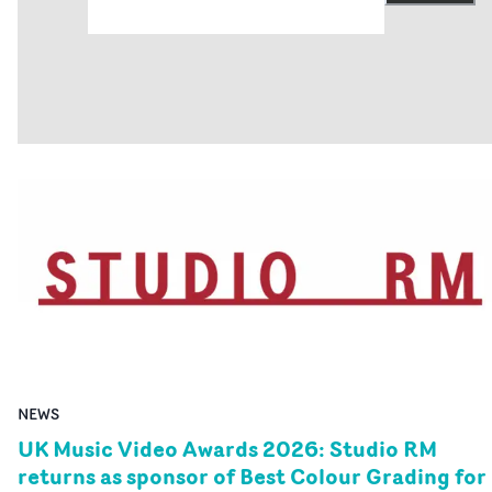
website here. More entry info is here. Entries to the
awards are now being accepted on the website, here an
here. The deadline for entries is at midnight (BST) on
Monday, August 3rd.That will be followed by two round
of judging in most categories, with an announcement of
nominations in late September. And the UK Music Vide
Awards 2026 ceremony will be held at The Roundhouse 
London, on Wednesday, November 4th.• UK Music Vide
Awards 2026 website
NEWS
UK Music Video Awards 2026: Studio RM
returns as sponsor of Best Colour Grading for