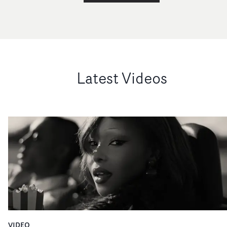
at Pulse FIlms (above)22. The Icon AwardDamian Kulas
(above)23. Best Cinematography in a VideoA$AP Rocky 
Tailor SwifCinematographer: Denys LushchykDirectors
Vania & Muggia (above)24. Best Colour Grading in a Vid
in association with Studio RMRubel – Ouro /
ReckonerColourist: Osmar Junior (above right)Director
Latest Videos
Larissa Zaidan (left)Post House: Kaus25. Best Editing in 
Video in association with ShiftFKA twigs –
EusexuaEditor: Charlie Von Rotberg (above centre, with
Saam Hodivala, left, and Kirsty Oldfield of award spons
Shift)Director: Jordan HemingwayEdit House: Stitch
Editing26. Best R&B / Soul / Jazz Video – UKCeleste – Th
Is Who I AmDirector: CelesteProducer: Chris Murdoch
(above right)Production Co: CasinoCommissioner: Loui
Danckwerts (left)27. Best Dance / Electronic Video –
UKLeon Vynehall – Cruel LoveDirector: Alex
TakácsDirector's Rep: ProdcoProducer: Fred
QvortrupPresented to: Theo Hue Williams, Prodco
VIDEO