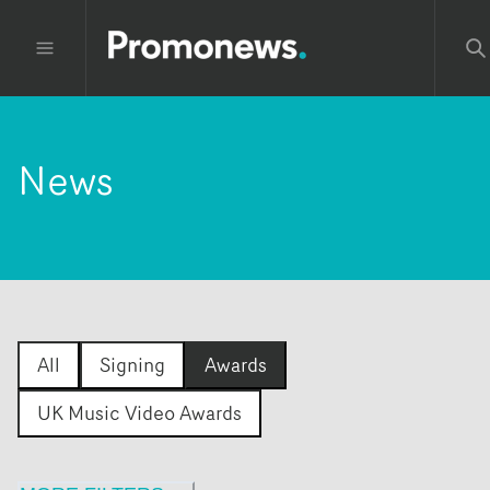
News
All
Signing
Awards
UK Music Video Awards