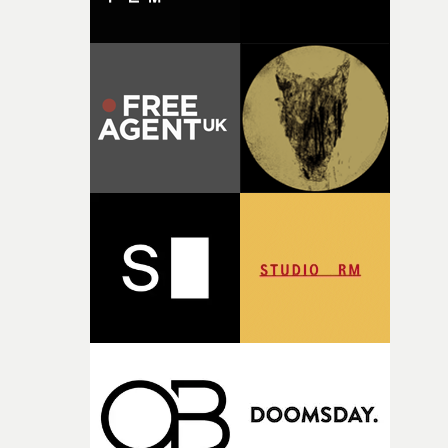
there, the shape of the film in my head didn’t really
change from the initial idea, which always feels like a
good sign when you’re writing something this instinctiv
It’s probably my favourite project I’ve made in a long
time, partly because it was able to stay so close to the
original feeling and emotion that inspired it."I’m
incredibly grateful to the crew who helped bring this
strange little idea to life. From the incredible work duri
pre-production, through to the shoot and the care put i
during post-production, everyone brought so much
creativity and commitment to the project. It’s rare to ge
the opportunity to make something so personal, and ev
rarer to have a team who are willing to embrace all of th
weird ideas along the way. This film really wouldn’t be
what it is without them.”