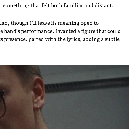
r, something that felt both familiar and distant.
lan, though I’ll leave its meaning open to
he band’s performance, I wanted a figure that could
 presence, paired with the lyrics, adding a subtle