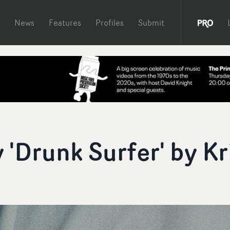
News
Features
Profiles
Submit
'Drunk Surfer' by Kr