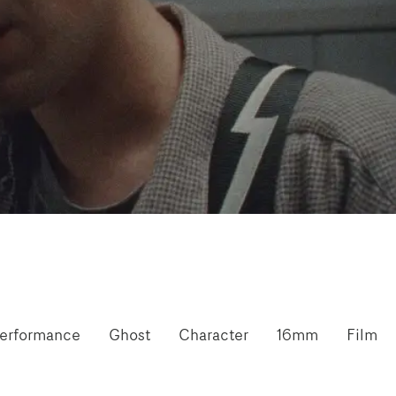
erformance
Ghost
Character
16mm
Film