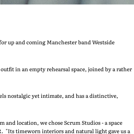
 for up and coming Manchester band Westside
outfit in an empty rehearsal space, joined by a rather
ls nostalgic yet intimate, and has a distinctive,
m and location, we chose Scrum Studios - a space
R. "Its timeworn interiors and natural light gave us a