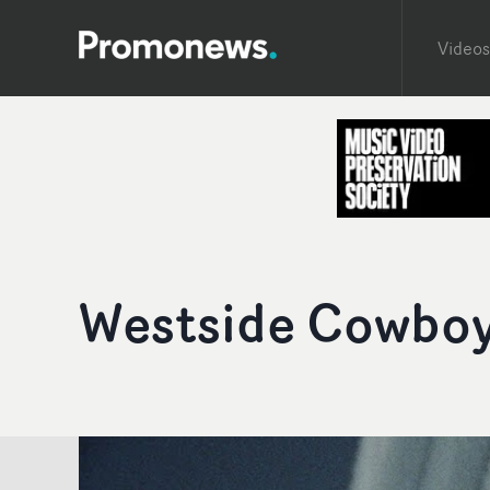
Videos
Westside Cowboy 