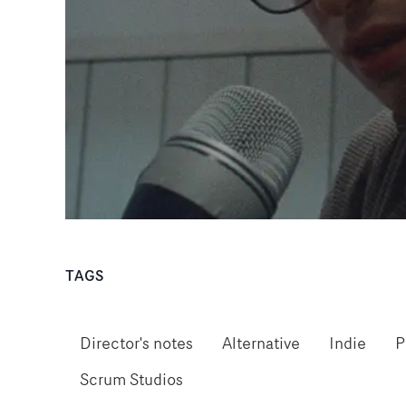
TAGS
Director's notes
Alternative
Indie
P
Scrum Studios