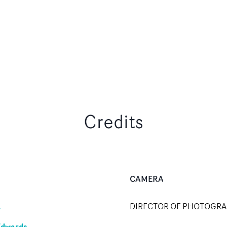
Credits
CAMERA
R
DIRECTOR OF PHOTOGR
Edwards