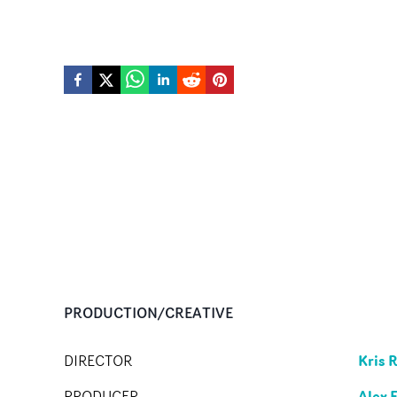
PRODUCTION/CREATIVE
Kris 
DIRECTOR
Alex 
PRODUCER