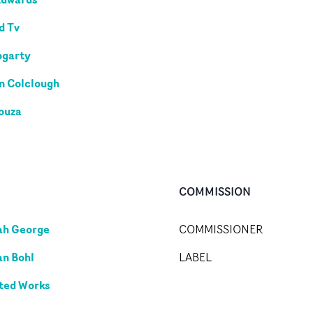
d Tv
ogarty
n Colclough
ouza
COMMISSION
ah George
COMMISSIONER
an Bohl
LABEL
ted Works