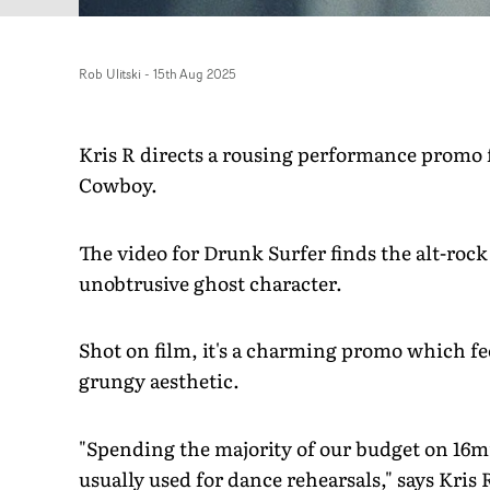
Rob Ulitski
-
15th Aug 2025
Kris R directs a rousing performance promo
Cowboy.
The video for Drunk Surfer finds the alt-rock 
unobtrusive ghost character.
Shot on film, it's a charming promo which fee
grungy aesthetic.
"Spending the majority of our budget on 16m
usually used for dance rehearsals," says Kris 