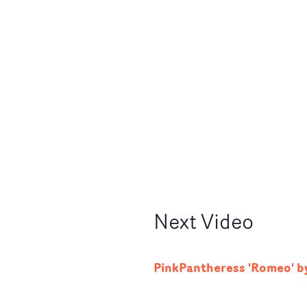
Next
Video
PinkPantheress 'Romeo' by