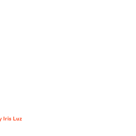
 Iris Luz