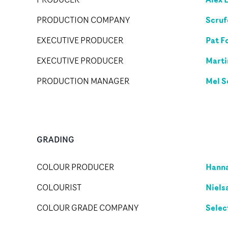
Scruf
PRODUCTION COMPANY
Pat F
EXECUTIVE PRODUCER
Marti
EXECUTIVE PRODUCER
Mel S
PRODUCTION MANAGER
GRADING
Hann
COLOUR PRODUCER
Niels
COLOURIST
Selec
COLOUR GRADE COMPANY