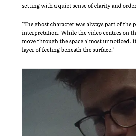
setting with a quiet sense of clarity and orde
"The ghost character was always part of the p
interpretation. While the video centres on t
move through the space almost unnoticed. Its
layer of feeling beneath the surface."