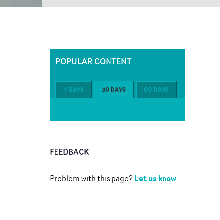
POPULAR CONTENT
7 DAYS
30 DAYS
60 DAYS
FEEDBACK
Let us know
Problem with this page?