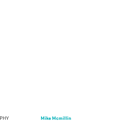
Mike Mcmillin
APHY