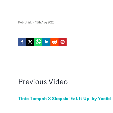
Rob Ulitski
-
15th Aug 2025
Previous
Video
Tinie Tempah X Skepsis 'Eat It Up' by Yeeiid