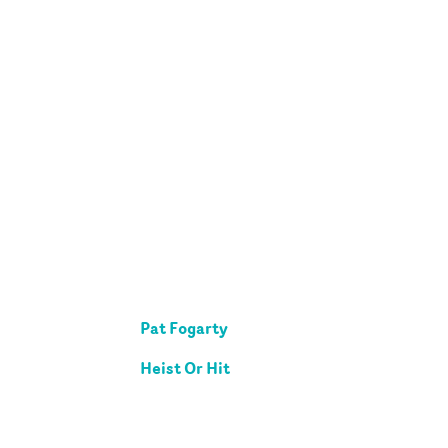
Pat Fogarty
Heist Or Hit