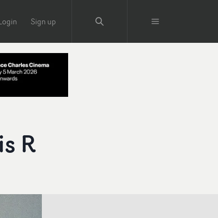
Login
Sign up
is R