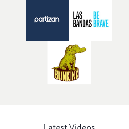
Latest Videos