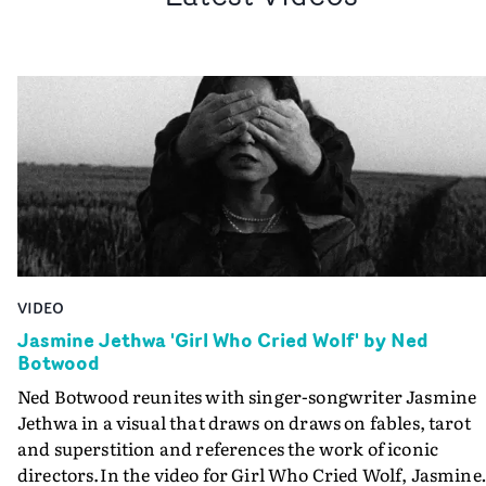
VIDEO
Jasmine Jethwa 'Girl Who Cried Wolf' by Ned
Botwood
Ned Botwood reunites with singer-songwriter Jasmine
Jethwa in a visual that draws on draws on fables, tarot
and superstition and references the work of iconic
directors.In the video for Girl Who Cried Wolf, Jasmine