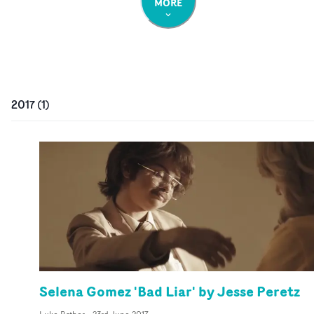
MORE
2017
(
1
)
Selena Gomez 'Bad Liar' by Jesse Peretz