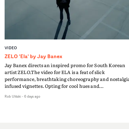
VIDEO
ZELO 'Ela' by Jay Banex
Jay Banex directs an inspired promo for South Korean
artist ZELO.The video for ELA is a feat of slick
performance, breathtaking choreography and nostalgi
infused vignettes. Opting for cool hues and
monochromatic moments, it's a stirring visual that
Rob Ulitski
-
6 days ago
showcases ZELO's multifaceted talents - and director Ja
Banex's strong visual style.