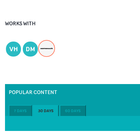
WORKS WITH
VH
DM
POPULAR CONTENT
7 DAYS
30 DAYS
60 DAYS