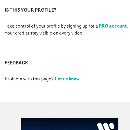
IS THIS YOUR PROFILE?
PRO account
Take control of your profile by signing up for a
.
Your credits stay visible on every video.
FEEDBACK
Let us know
Problem with this page?