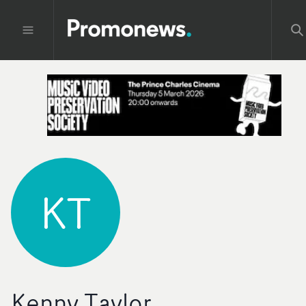
KT
Kenny Taylor