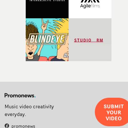
SUBMIT
Music video creativity
YOUR
everyday.
VIDEO
promonews