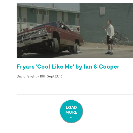
Fryars 'Cool Like Me' by Ian & Cooper
David Knight
-
18th Sept 2013
LOAD
MORE