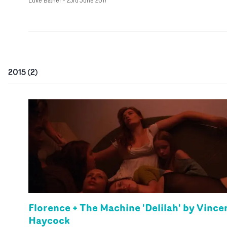
Luke Bather
-
23rd June 2017
2015
(
2
)
Florence + The Machine 'Delilah' by Vince
Haycock