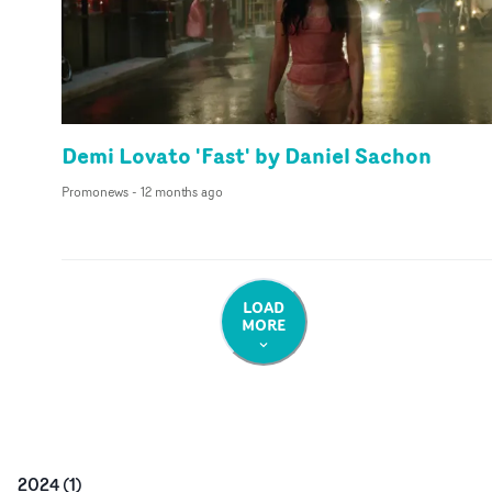
Demi Lovato 'Fast' by Daniel Sachon
Promonews
-
12 months ago
LOAD
MORE
2024
(
1
)