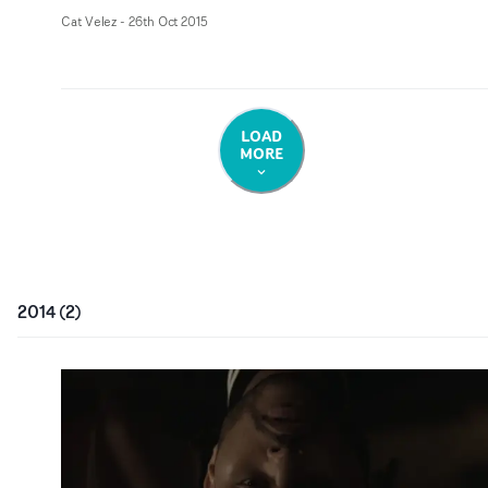
Cat Velez
-
26th Oct 2015
LOAD
MORE
2014
(
2
)