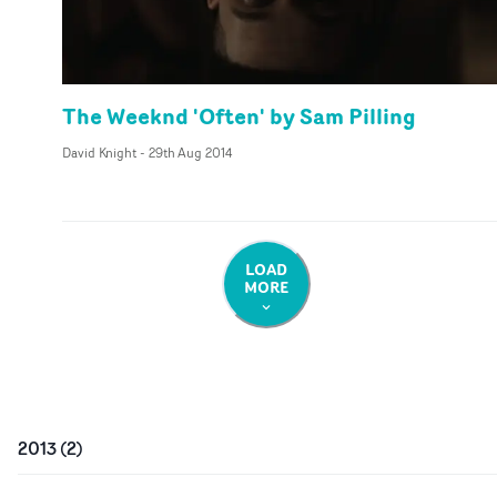
The Weeknd 'Often' by Sam Pilling
David Knight
-
29th Aug 2014
LOAD
MORE
2013
(
2
)