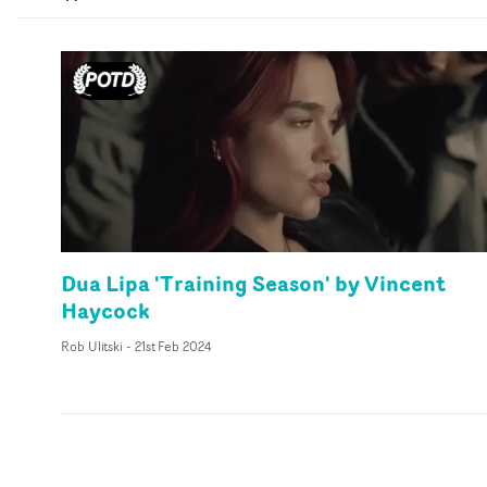
Dua Lipa 'Training Season' by Vincent
Haycock
Rob Ulitski
-
21st Feb 2024