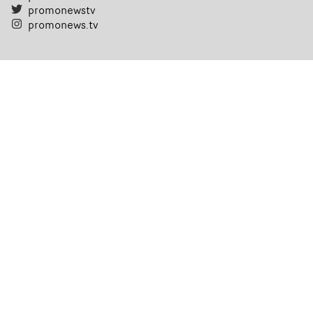
promonewstv
promonews.tv