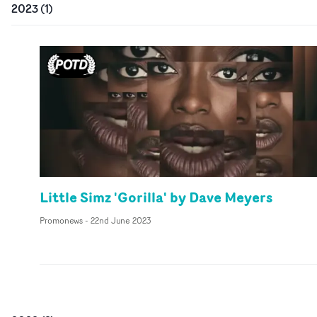
2023
(
1
)
Little Simz 'Gorilla' by Dave Meyers
Promonews
-
22nd June 2023