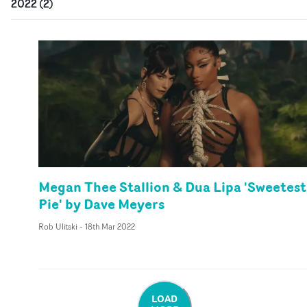
2022
(
2
)
Megan Thee Stallion & Dua Lipa 'Sweetest
Pie' by Dave Meyers
Rob Ulitski
-
18th Mar 2022
LOAD