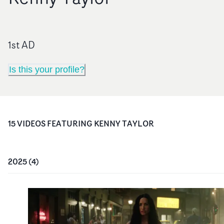
1st AD
Is this your profile?
15
VIDEO
S
FEATURING
KENNY TAYLOR
2025
(
4
)