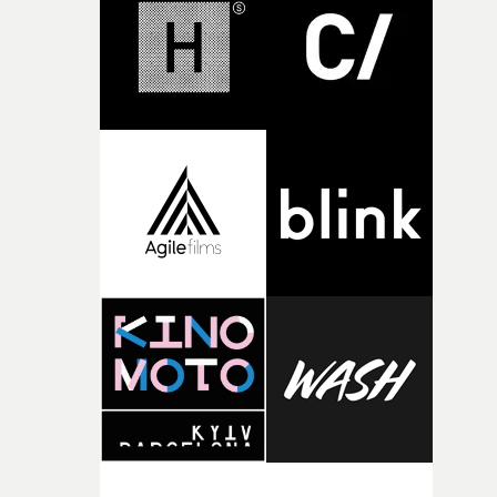
completed films.The four films will premiere at Curzon
Soho on November 12th, celebrating a new generation o
filmmaking talent.• More information on Yarns here