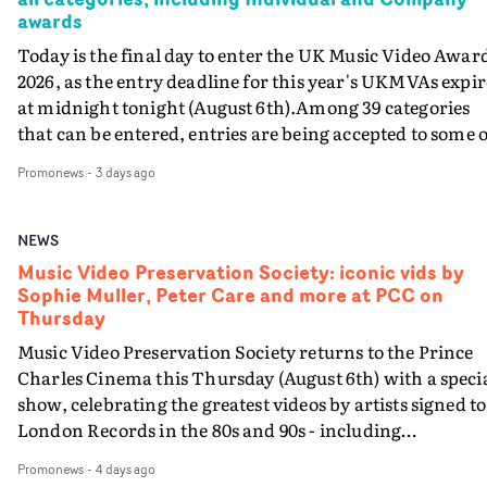
awards
Today is the final day to enter the UK Music Video Awar
2026, as the entry deadline for this year's UKMVAs expir
at midnight tonight (August 6th).Among 39 categories
that can be entered, entries are being accepted to some o
the most prestigious honours at the UKMVAs, for the
Promonews
-
3 days ago
Individual and Company Awards. The Individual and
Company Awards are as follows: Best DirectorBest New
DirectorBest ProducerBest Executive ProducerBest
NEWS
AgentBest Creative CommissionerBest Production
Music Video Preservation Society: iconic vids by
CompanyIn each case the award is given for a body of
Sophie Muller, Peter Care and more at PCC on
work over the past year, from August 1st 2025 to August
Thursday
6th 2026. There is a slight crossover with the eligibility
Music Video Preservation Society returns to the Prince
dates for last year's awards, but work that was entered
Charles Cinema this Thursday (August 6th) with a speci
last year cannot be entered again this year.For each
show, celebrating the greatest videos by artists signed to
individual or group who are submitted for an Individua
London Records in the 80s and 90s - including
Award, or for entries to the Company award, videos mu
Bananarama, Bronski Beat, Fine Young Cannibals,
be entered with the submission: a minimum of two vide
Promonews
-
4 days ago
Goldie, Orbital and Shakespears Sister (pictured).MVPS