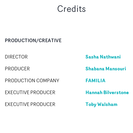
Credits
PRODUCTION/CREATIVE
Sasha Nathwani
DIRECTOR
Shabana Mansouri
PRODUCER
FAMILIA
PRODUCTION COMPANY
Hannah Bilverstone
EXECUTIVE PRODUCER
Toby Walsham
EXECUTIVE PRODUCER