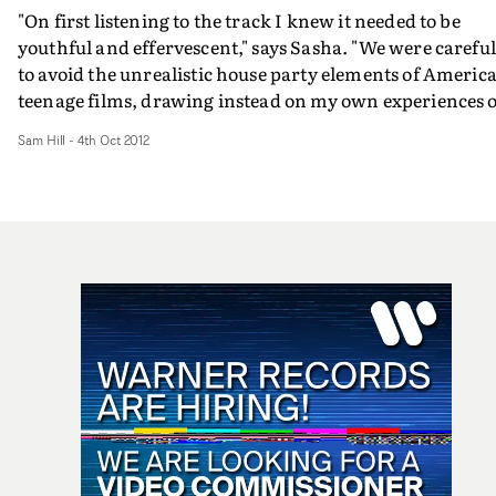
"On first listening to the track I knew it needed to be
youthful and effervescent," says Sasha. "We were careful
to avoid the unrealistic house party elements of Americ
teenage films, drawing instead on my own experiences o
growing up in London's leafy suburbs. Most of the kids
Sam Hill
-
4th Oct 2012
who appear in the video were real fans, they were a joy 
work with, and played a big part in making the piece th
much more natural and authentic."
http://www.youtube.com/watchv=1J0GId5eCyI