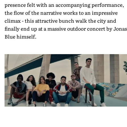
presence felt with an accompanying performance,
the flow of the narrative works to an impressive
climax - this attractive bunch walk the city and
finally end up at a massive outdoor concert by Jonas
Blue himself.