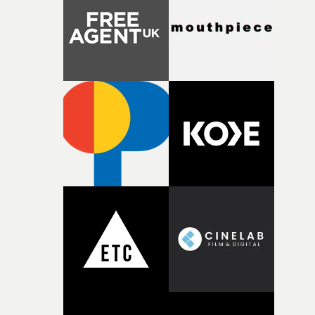
Heath somehow manages to do it with real
confidence.”This year, Yarns also welcomes new and
returning production partners, further expanding the
support available to its winning filmmakers throughou
the process: Kodak, ARRI Rental, the Kusp Hub and
RESISTER.Yarns is also proudly supported by CANADA
and Park Pictures, whose backing helps make the
competition possible. Renowned for championing
exceptional filmmaking talent and producing award-
winning work across commercials, film and television,
both companies share Yarns' commitment to nurturing
bold new voices and giving emerging directors the
opportunity to realise ambitious creative projects.
Alongside Homespun - Stitch's new talent division - and
post-partners Freefolk, Coffee & TV, Bubble, 1920vfx an
Sine Audio Post, Yarns continues to provide emerging
filmmakers with the creative, technical and industry
support needed to transform ambitious ideas into