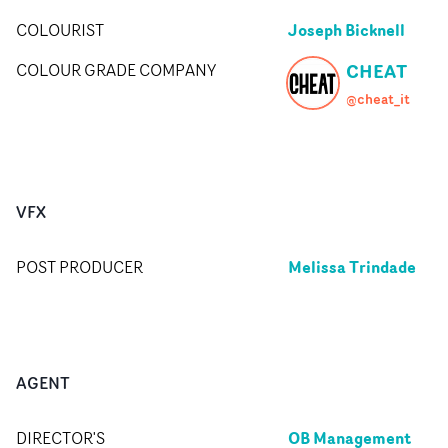
Joseph Bicknell
COLOURIST
CHEAT
COLOUR GRADE COMPANY
@cheat_it
VFX
Melissa Trindade
POST PRODUCER
AGENT
OB Management
DIRECTOR'S