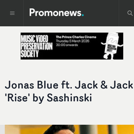
Jonas Blue ft. Jack & Jack
'Rise' by Sashinski