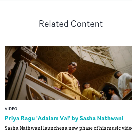
Related Content
VIDEO
Priya Ragu 'Adalam Va!' by Sasha Nathwani
Sasha Nathwani launches a new phase of his music vide