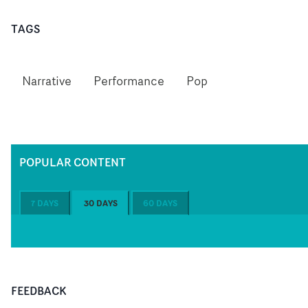
TAGS
Narrative
Performance
Pop
POPULAR CONTENT
7 DAYS
30 DAYS
60 DAYS
FEEDBACK