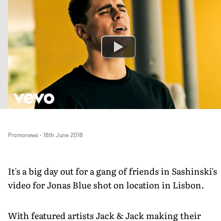
Promonews
-
18th June 2018
It's a big day out for a gang of friends in Sashinski's
video for Jonas Blue shot on location in Lisbon.
With featured artists Jack & Jack making their