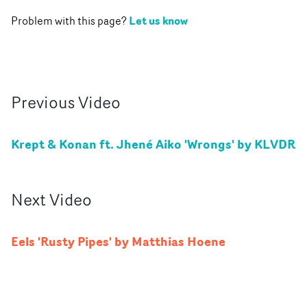
Let us know
Problem with this page?
Previous
Video
Krept & Konan ft. Jhené Aiko 'Wrongs' by KLVDR
Next
Video
Eels 'Rusty Pipes' by Matthias Hoene