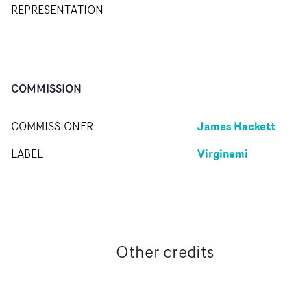
REPRESENTATION
COMMISSION
James Hackett
COMMISSIONER
Virginemi
LABEL
Other credits