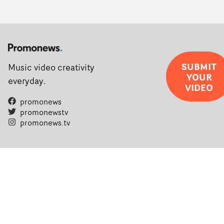
SUBMIT
Music video creativity
YOUR
everyday.
VIDEO
promonews
promonewstv
promonews.tv