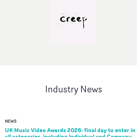
Industry News
NEWS
UK Music Video Awards 2026: final day to enter in
all categories, including Individual and Company