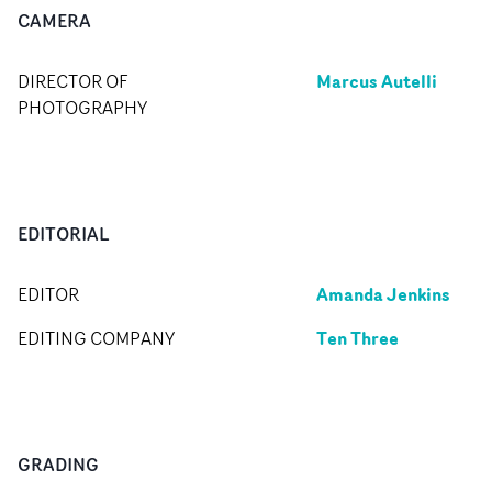
CAMERA
Marcus Autelli
DIRECTOR OF
PHOTOGRAPHY
EDITORIAL
Amanda Jenkins
EDITOR
Ten Three
EDITING COMPANY
GRADING