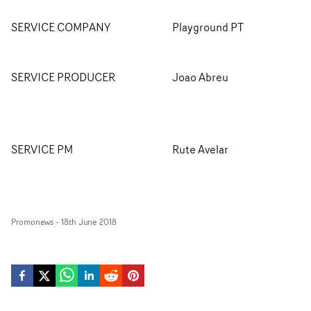
SERVICE COMPANY
Playground PT
SERVICE PRODUCER
Joao Abreu
SERVICE PM
Rute Avelar
Promonews
-
18th June 2018