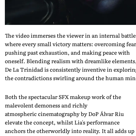
The video immerses the viewer in an internal battle
where every small victory matters: overcoming fear
pushing past exhaustion, and making peace with
oneself. Blending realism with dreamlike elements
De La Trinidad is consistently inventive in explorin
the contradictions swirling around the human min
Both the spectacular SFX makeup work of the
malevolent demoness and richly
atmospheric cinematography by DoP Álvar Riu
elevate the concept, whilst Lia's performance
anchors the otherworldly into reality. It all adds up 