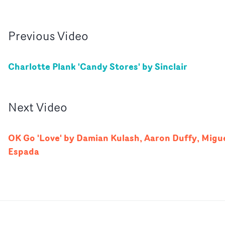
Previous
Video
Charlotte Plank 'Candy Stores' by Sinclair
Next
Video
OK Go 'Love' by Damian Kulash, Aaron Duffy, Migu
Espada