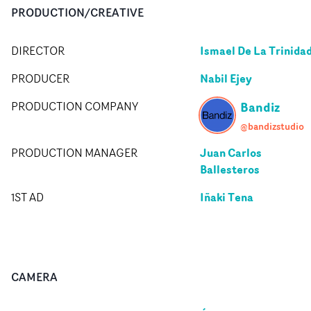
PRODUCTION/CREATIVE
Ismael De La Trinida
DIRECTOR
Nabil Ejey
PRODUCER
Bandiz
PRODUCTION COMPANY
@bandizstudio
Juan Carlos
PRODUCTION MANAGER
Ballesteros
Iñaki Tena
1ST AD
CAMERA