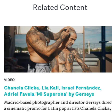
Related Content
VIDEO
Chanela Clicka, Lia Kali, Israel Fernández,
Adriel Favela 'Mi Superona' by Gerseys
Madrid-based photographer and director Gerseys direc
a cinematic promo for Latin pop artists Chanela Clicka,