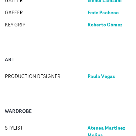
Mehdi Lamsani
GAFFER
Fede Pacheco
GAFFER
Roberto Gómez
KEY GRIP
ART
Paula Vegas
PRODUCTION DESIGNER
WARDROBE
Atenea Martinez
STYLIST
Molina