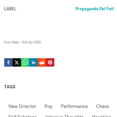
Propaganda Pel Fet!
LABEL
Rob Ulitski
-
15th Apr 2025
TAGS
New Director
Pop
Performance
Chaos
Self Sabotage
Intrusive Thoughts
Haunting