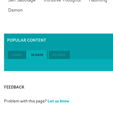
Demon
POPULAR CONTENT
7 DAYS
30 DAYS
60 DAYS
FEEDBACK
Let us know
Problem with this page?