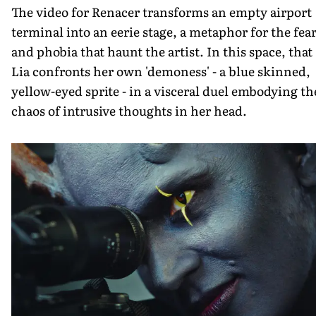
The video for Renacer transforms an empty airport
terminal into an eerie stage, a metaphor for the fea
and phobia that haunt the artist. In this space, that
Lia confronts her own 'demoness' - a blue skinned,
yellow-eyed sprite - in a visceral duel embodying th
chaos of intrusive thoughts in her head.