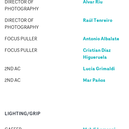
Álvar Riu
DIRECTOR OF
PHOTOGRAPHY
Raúl Tenreiro
DIRECTOR OF
PHOTOGRAPHY
Antonio Albalate
FOCUS PULLER
Cristian Díaz
FOCUS PULLER
Higueruela
Lucia Grimaldi
2ND AC
Mar Paños
2ND AC
LIGHTING/GRIP