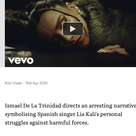
Rob Ulitski
-
15th Apr 2025
Ismael De La Trinidad directs an arresting narrativ
symbolising Spanish singer Lia Kali's personal
struggles against harmful forces.