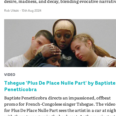
desire, madness, and decay, blending evocative narrati
and haunting visuals. Boasting a grainy, nostalgic DV
Rob Ulitski
-
15th Aug 2024
vibe, the video feels ripped straight from the 2000's,
complete with era-specific styling and art direction.
Described as a dirtier, grungier version of Sofia Coppola
The Virgin Suicides, the video transitions from pastel
pink slumber party vibes to something intense and
frenzied, capturing the overwhelming chaos that come
with unfulfilled desire. Great work, with a standout
visual style.
VIDEO
Tshegue 'Plus De Place Nulle Part' by Baptiste
Penetticobra
Baptiste Penetticobra directs an impassioned, offbeat
promo for French-Congolese singer Tshegue. The video
for Plus De Place Nulle Part sees the artist in a car at nigh