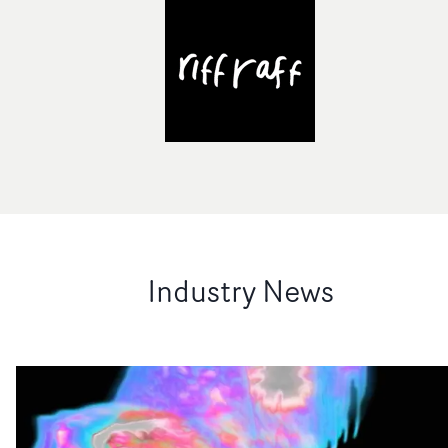
Industry News