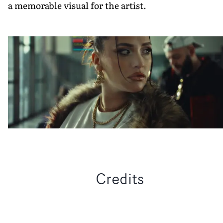
a memorable visual for the artist.
Credits