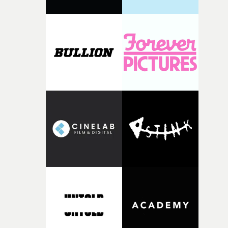
parts of ourselves we never quite manage to leave behin
That’s a difficult needle to thread in seven pages, and
Heath somehow manages to do it with real
confidence.”This year, Yarns also welcomes new and
returning production partners, further expanding the
support available to its winning filmmakers throughou
the process: Kodak, ARRI Rental, the Kusp Hub and
RESISTER.Yarns is also proudly supported by CANADA
and Park Pictures, whose backing helps make the
competition possible. Renowned for championing
exceptional filmmaking talent and producing award-
winning work across commercials, film and television,
both companies share Yarns' commitment to nurturing
bold new voices and giving emerging directors the
opportunity to realise ambitious creative projects.
Alongside Homespun - Stitch's new talent division - and
post-partners Freefolk, Coffee & TV, Bubble, 1920vfx an
Sine Audio Post, Yarns continues to provide emerging
filmmakers with the creative, technical and industry