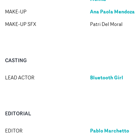
Ana Paola Mendoza
MAKE-UP
MAKE-UP SFX
Patri Del Moral
CASTING
Bluetooth Girl
LEAD ACTOR
EDITORIAL
Pablo Marchetto
EDITOR