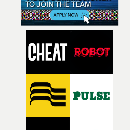
about these themes was that it must ultimately be quite
boring to be a vampire. So, our chief concern shooting
this video became contrasting the grandiose, Gothic
imagery of classic vampire movies with a more banal, d
domesticity. A bored teenager at home daydreaming
about drinking blood; Harold & Maude meets The
Hunger."This was a particularly fun one to make as we g
to reference a lot of the movies we’d grown up watching
on repeat, when we ourselves were very bored, but sadl
very much mortal teenagers."