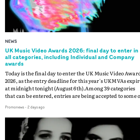
NEWS
UK Music Video Awards 2026: final day to enter in
all categories, including Individual and Company
awards
Today is the final day to enter the UK Music Video Awar
2026, as the entry deadline for this year's UKMVAs expir
at midnight tonight (August 6th).Among 39 categories
that can be entered, entries are being accepted to some o
the most prestigious honours at the UKMVAs, for the
Promonews
-
2 days ago
Individual and Company Awards. The Individual and
Company Awards are as follows: Best DirectorBest New
DirectorBest ProducerBest Executive ProducerBest
AgentBest Creative CommissionerBest Production