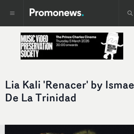
Lia Kali 'Renacer' by Ismae
De La Trinidad