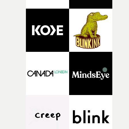
support needed to transform ambitious ideas into
completed films.The four films will premiere at Curzon
Soho on November 12th, celebrating a new generation o
filmmaking talent.• More information on Yarns here