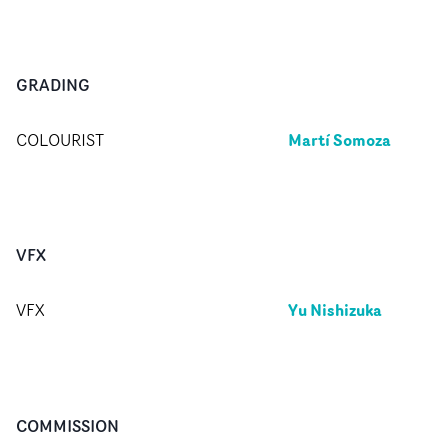
GRADING
Martí Somoza
COLOURIST
VFX
Yu Nishizuka
VFX
COMMISSION