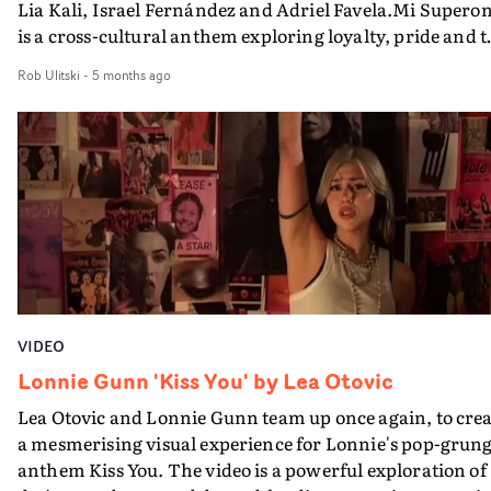
Lia Kali, Israel Fernández and Adriel Favela.Mi Supero
is a cross-cultural anthem exploring loyalty, pride and 
contradictions of love - shot between Hermosillo, Mexic
Rob Ulitski
-
5 months ago
and Las 3000 Viviendas in Seville, Spain. The video mov
through cantinas and open streets where celebration a
heartbreak coexist - a tribute to those who left, those w
stayed, and those suspended somewhere in
between.Boasting plenty of natural light and handheld
immediacy, the visual unfolds with a documentary-
informed aesthetic, emphasising presence and gesture
over spectacle. A true masterclass in blending different
visual structures within a music video format, it's a
beautiful clash of reality and fantasy, performance and
VIDEO
narrative.
Lonnie Gunn 'Kiss You' by Lea Otovic
Lea Otovic and Lonnie Gunn team up once again, to crea
a mesmerising visual experience for Lonnie's pop-grun
anthem Kiss You. The video is a powerful exploration of